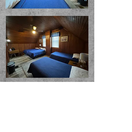
THE WICKHAM HOUSE INN