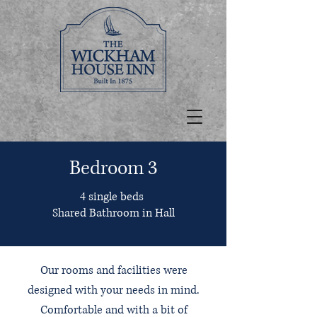
Bedroom 3
4 single beds
Shared Bathroom in Hall
Our rooms and facilities were
designed with your needs in mind.
Comfortable and with a bit of