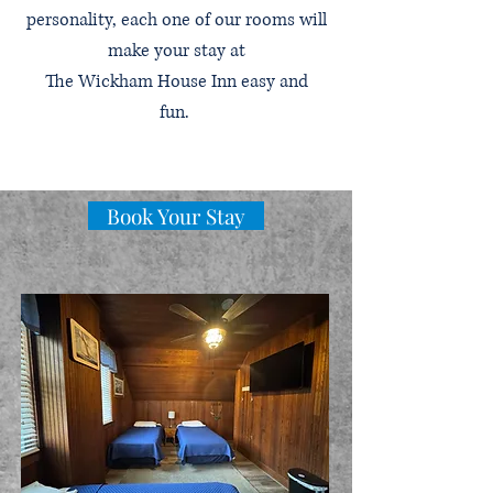
personality, each one of our rooms will
make your stay at
The Wickham House Inn easy and
fun.
Book Your Stay