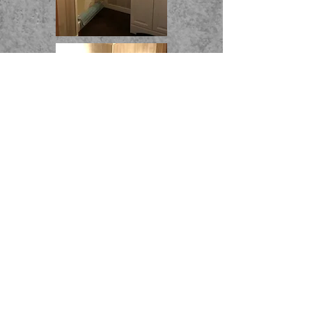
THE WICKHAM HOUSE INN
8396 Wickham Blvd. Sodus Point, NY
Visit us on
www.airbnb.com
Tel:
(315) 483-6758