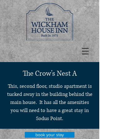
The Crow's Nest A
This, second floor, studio apartment is
tucked away in the building behind the
main house. It has all the amenities
you will need to have a great stay in
Sodus Point.
book your stay